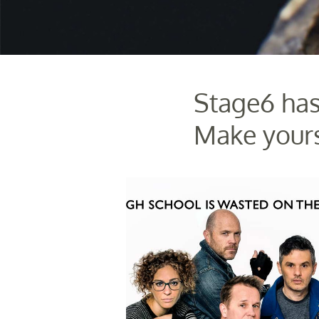
Stage6 has
Make yours