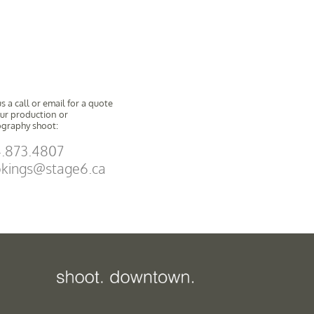
s a call or email for a quote
our production or
graphy shoot:
.873.4807
kings@stage6.ca