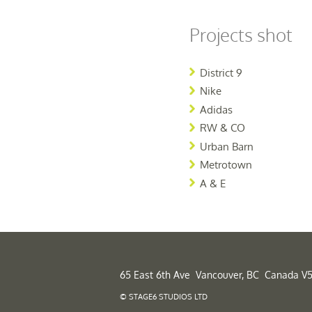
Projects shot
District 9
Nike
Adidas
RW & CO
Urban Barn
Metrotown
A & E
65 East 6th Ave Vancouver, BC Canada V5
© STAGE6 STUDIOS LTD