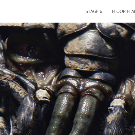
STAGE 6
FLOOR PLA