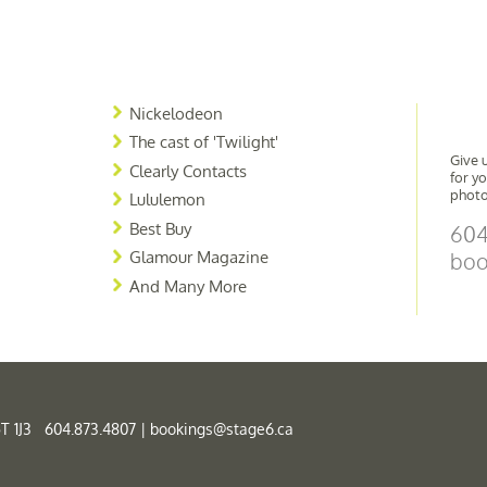
Nickelodeon
The cast of 'Twilight'
Give u
Clearly Contacts
for y
photo
Lululemon
Best Buy
604
Glamour Magazine
boo
And Many More
T 1J3 604.873.4807 |
bookings@stage6.ca