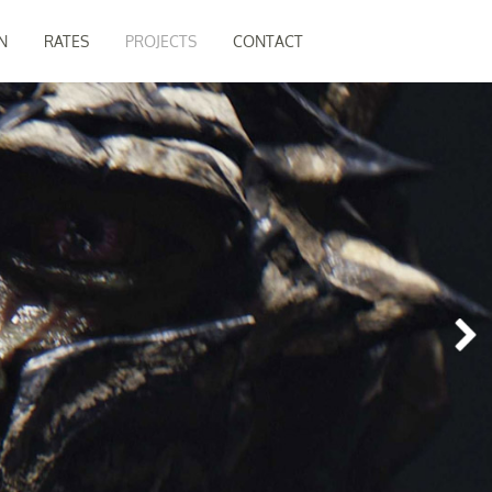
N
RATES
PROJECTS
CONTACT