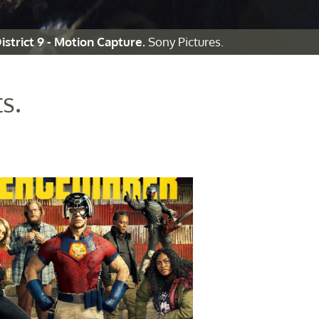
istrict 9 - Motion Capture.
Sony Pictures.
s.