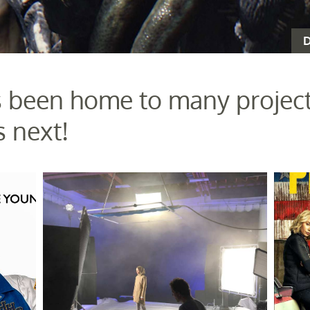
D
 been home to many project
 next!